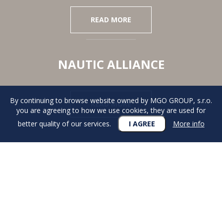
READ MORE
NAUTIC ALLIANCE
By continuing to browse website owned by MGO GROUP, s.r.o.
READ MORE
you are agreeing to how we use cookies, they are used for
better quality of our services.
I AGREE
More info
DESIRE
FOR AN