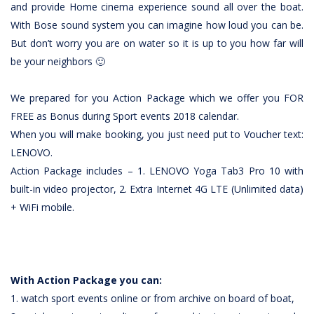
and provide Home cinema experience sound all over the boat.
With Bose sound system you can imagine how loud you can be.
But don’t worry you are on water so it is up to you how far will
be your neighbors 🙂
We prepared for you Action Package which we offer you FOR
FREE as Bonus during Sport events 2018 calendar.
When you will make booking, you just need put to Voucher text:
LENOVO.
Action Package includes – 1. LENOVO Yoga Tab3 Pro 10 with
built-in video projector, 2. Extra Internet 4G LTE (Unlimited data)
+ WiFi mobile.
With Action Package you can:
1. watch sport events online or from archive on board of boat,