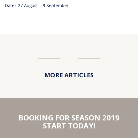
Dates 27 August – 9 September
MORE ARTICLES
BOOKING FOR SEASON 2019
START TODAY!