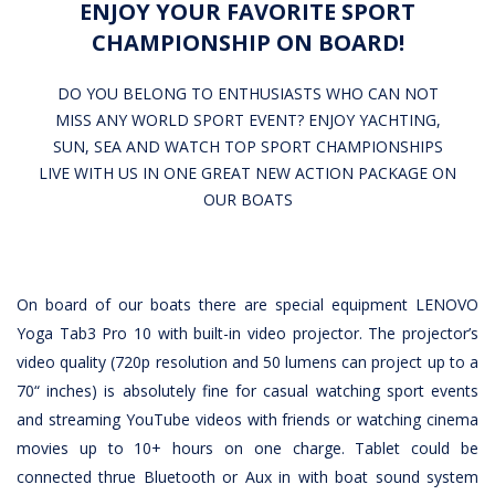
ENJOY YOUR FAVORITE SPORT
CHAMPIONSHIP ON BOARD!
DO YOU BELONG TO ENTHUSIASTS WHO CAN NOT
MISS ANY WORLD SPORT EVENT? ENJOY YACHTING,
SUN, SEA AND WATCH TOP SPORT CHAMPIONSHIPS
LIVE WITH US IN ONE GREAT NEW ACTION PACKAGE ON
OUR BOATS
On board of our boats there are special equipment LENOVO
Yoga Tab3 Pro 10 with built-in video projector. The projector’s
video quality (720p resolution and 50 lumens can project up to a
70“ inches) is absolutely fine for casual watching sport events
and streaming YouTube videos with friends or watching cinema
movies up to 10+ hours on one charge. Tablet could be
connected thrue Bluetooth or Aux in with boat sound system