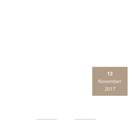
13
November
2017