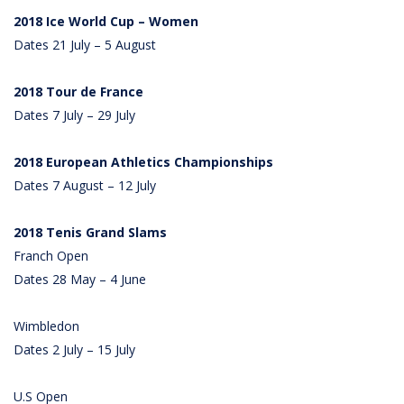
2018 Ice World Cup – Women
Dates 21 July – 5 August
2018 Tour de France
Dates 7 July – 29 July
2018 European Athletics Championships
Dates 7 August – 12 July
2018 Tenis Grand Slams
Franch Open
Dates 28 May – 4 June
Wimbledon
Dates 2 July – 15 July
U.S Open