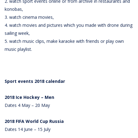
2. watch sport events online or from archive in restaurants and
konobas,
3. watch cinema movies,
4. watch movies and pictures which you made with drone during
sailing week,
5. watch music clips, make karaoke with friends or play own
music playlist.
Sport events 2018 calendar
2018 Ice Hockey – Men
Dates 4 May – 20 May
2018 FIFA World Cup Russia
Dates 14 June – 15 July