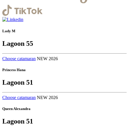
Lady M
Lagoon 55
Choose catamaran
NEW 2026
Princess Hana
Lagoon 51
Choose catamaran
NEW 2026
Queen Alexandra
Lagoon 51