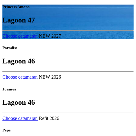
Princess Amona
Lagoon 47
Choose catamaran
NEW 2027
Paradise
Lagoon 46
Choose catamaran
NEW 2026
Joansea
Lagoon 46
Choose catamaran
Refit 2026
Pepe