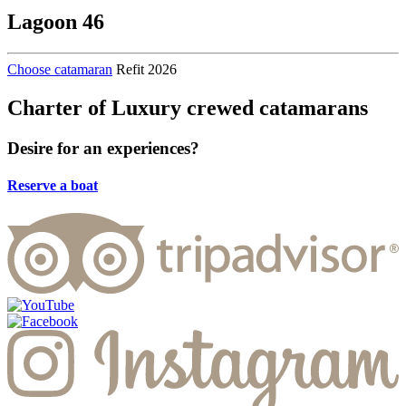
Lagoon 46
Choose catamaran
Refit 2026
Charter of Luxury crewed catamarans
Desire
for an experiences?
Reserve a boat