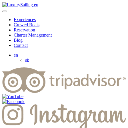
Experiences
Crewed Boats
Reservation
Charter Management
Blog
Contact
en
sk