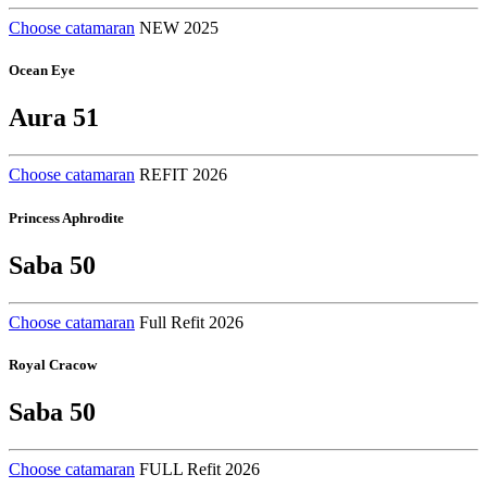
Choose catamaran
NEW 2025
Ocean Eye
Aura 51
Choose catamaran
REFIT 2026
Princess Aphrodite
Saba 50
Choose catamaran
Full Refit 2026
Royal Cracow
Saba 50
Choose catamaran
FULL Refit 2026