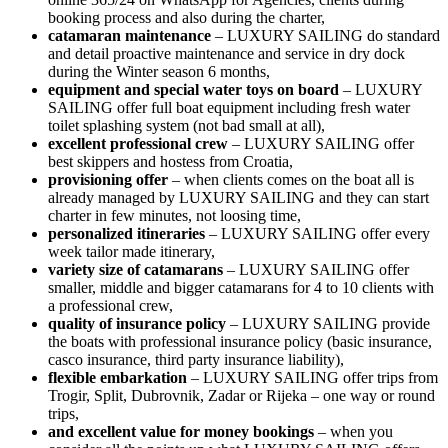
booking process and also during the charter,
catamaran maintenance
– LUXURY SAILING do standard
and detail proactive maintenance and service in dry dock
during the Winter season 6 months,
equipment and special water toys on board
– LUXURY
SAILING offer full boat equipment including fresh water
toilet splashing system (not bad small at all),
excellent professional crew
– LUXURY SAILING offer
best skippers and hostess from Croatia, ⁠
provisioning offer
– when clients comes on the boat all is
already managed by LUXURY SAILING and they can start
charter in few minutes, not loosing time,
personalized itineraries
– LUXURY SAILING offer every
week tailor made itinerary, ⁠
variety size of catamarans
– LUXURY SAILING offer
smaller, middle and bigger catamarans for 4 to 10 clients with
a professional crew,
quality of insurance policy
– LUXURY SAILING provide
the boats with professional insurance policy (basic insurance,
casco insurance, third party insurance liability), ⁠
flexible embarkation
– LUXURY SAILING offer trips from
Trogir, Split, Dubrovnik, Zadar or Rijeka – one way or round
trips,
and excellent ⁠value for money bookings
– when you