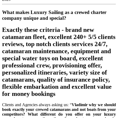
What makes Luxury Sailing as a crewed charter
company unique and special?
Exactly these criteria - brand new
catamaran fleet, ⁠excellent 240+ 5/5 clients
reviews, top notch clients services 24/7,
catamaran maintenance, equipment and
special water toys on board, ⁠excellent
professional crew, ⁠provisioning offer,
⁠personalized itineraries, ⁠variety size of
catamarans, quality of insurance policy,
⁠flexible embarkation and excellent ⁠value
for money bookings
Clients and Agencies always asking us: “
Vladimir why we should
book exactly your crewed catamarans and not boats from your
competitors? What different do you offer on your luxury