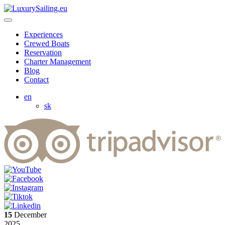
Experiences
Crewed Boats
Reservation
Charter Management
Blog
Contact
en
sk
15
December
2025