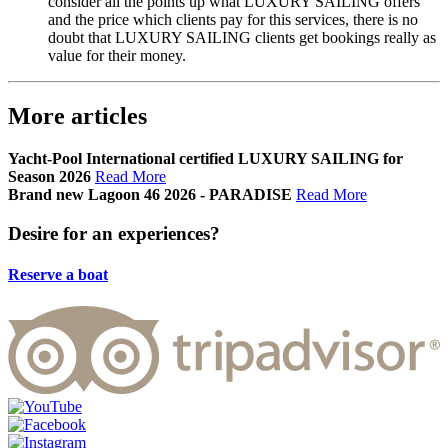
consider all the points up what LUXURY SAILING offers
and the price which clients pay for this services, there is no
doubt that LUXURY SAILING clients get bookings really as
value for their money.
More articles
Yacht-Pool International certified LUXURY SAILING for
Season 2026
Read More
Brand new Lagoon 46 2026 - PARADISE
Read More
Desire
for an experiences?
Reserve a boat