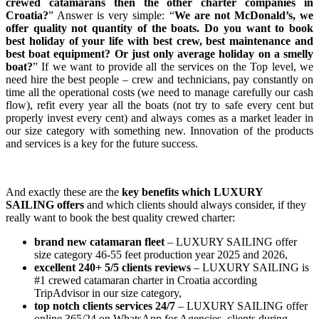
crewed catamarans then the other charter companies in
Croatia?
” Answer is very simple: “
We are not McDonald’s, we
offer quality not quantity of the boats. Do you want to book
best holiday of your life with best crew, best maintenance and
best boat equipment? Or just only average holiday on a smelly
boat?
” If we want to provide all the services on the Top level, we
need hire the best people – crew and technicians, pay constantly on
time all the operational costs (we need to manage carefully our cash
flow), refit every year all the boats (not try to safe every cent but
properly invest every cent) and always comes as a market leader in
our size category with something new. Innovation of the products
and services is a key for the future success.
And exactly these are the
key benefits which LUXURY
SAILING offers
and which clients should always consider, if they
really want to book the best quality crewed charter:
brand new catamaran fleet
– LUXURY SAILING offer
size category 46-55 feet production year 2025 and 2026, ⁠
excellent 240+ 5/5 clients reviews
– LUXURY SAILING is
#1 crewed catamaran charter in Croatia according
TripAdvisor in our size category,
top notch clients services 24/7
– LUXURY SAILING offer
online 365/24 on WhatsApp for Agencies, clients during