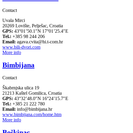
Contact
Uvala Mirci
20269 Lovište, Pelješac, Croatia
GPS:
43°01’50.1″N 17°01’25.4″E
Tel.:
+385 98 244 206
Email:
agava.cvita@hi.t-com.hr
www.bili-dvori.com
More info
Bimbijana
Contact
Škabrnjska ulica 19
21213 Kaštel Gomilica, Croatia
GPS:
43°32’48.0″N 16°24’15.7″E
Tel.:
+385 21 222 780
Email:
info@bimbijana.hr
www.bimbijana.com/home.htm
More info
Boškinac