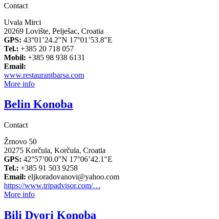
Contact
Uvala Mirci
20269 Lovište, Pelješac, Croatia
GPS:
43°01’24.2″N 17°01’53.8″E
Tel.:
+385 20 718 057
Mobil:
+385 98 938 6131
Email:
www.restaurantbarsa.com
More info
Belin Konoba
Contact
Žrnovo 50
20275 Korčula, Korčula, Croatia
GPS:
42°57’00.0″N 17°06’42.1″E
Tel.:
+385 91 503 9258
Email:
eljkoradovanovi@yahoo.com
https://www.tripadvisor.com/…
More info
Bili Dvori Konoba