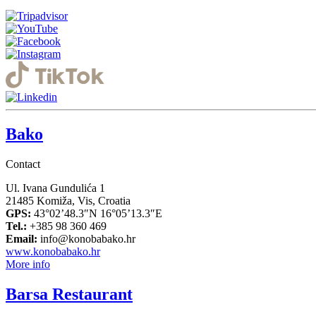
Bako
Contact
Ul. Ivana Gundulića 1
21485 Komiža, Vis, Croatia
GPS:
43°02’48.3″N 16°05’13.3″E
Tel.:
+385 98 360 469
Email:
info@konobabako.hr
www.konobabako.hr
More info
Barsa Restaurant