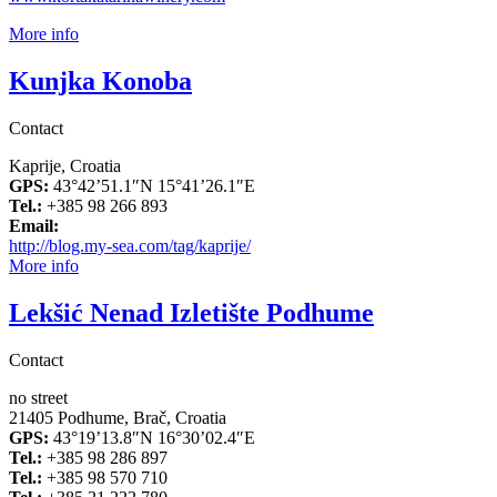
More info
Kunjka Konoba
Contact
Kaprije, Croatia
GPS:
43°42’51.1″N 15°41’26.1″E
Tel.:
+385 98 266 893
Email:
http://blog.my-sea.com/tag/kaprije/
More info
Lekšić Nenad Izletište Podhume
Contact
no street
21405 Podhume, Brač, Croatia
GPS:
43°19’13.8″N 16°30’02.4″E
Tel.:
+385 98 286 897
Tel.:
+385 98 570 710