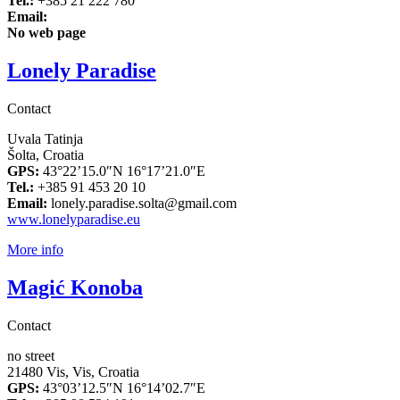
Tel.:
+385 21 222 780
Email:
No web page
Lonely Paradise
Contact
Uvala Tatinja
Šolta, Croatia
GPS:
43°22’15.0″N 16°17’21.0″E
Tel.:
+385 91 453 20 10
Email:
lonely.paradise.solta@gmail.com
www.lonelyparadise.eu
More info
Magić Konoba
Contact
no street
21480 Vis, Vis, Croatia
GPS:
43°03’12.5″N 16°14’02.7″E