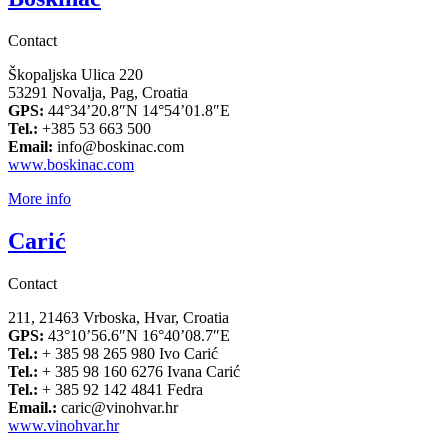
Contact
Škopaljska Ulica 220
53291 Novalja, Pag, Croatia
GPS:
44°34’20.8″N 14°54’01.8″E
Tel.:
+385 53 663 500
Email:
info@boskinac.com
www.boskinac.com
More info
Carić
Contact
211, 21463 Vrboska, Hvar, Croatia
GPS:
43°10’56.6″N 16°40’08.7″E
Tel.:
+ 385 98 265 980 Ivo Carić
Tel.:
+ 385 98 160 6276 Ivana Carić
Tel.:
+ 385 92 142 4841 Fedra
Email.:
caric@vinohvar.hr
www.vinohvar.hr