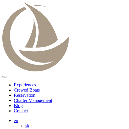
Experiences
Crewed Boats
Reservation
Charter Management
Blog
Contact
en
sk