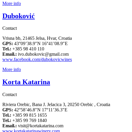
More info
Duboković
Contact
Vrisna bb, 21465 Jelsa, Hvar, Croatia
GPS:
43°09’38.9″N 16°41’08.9″E
Tel.:
+385 98 410 110
Email.:
ivo.dubokovic@gmail.com
www.facebook.com/dubokovicwines
More info
Korta Katarina
Contact
Riviera Orebic, Bana J. Jelacica 3, 20250 Orebic , Croatia
GPS:
42°58’46.8″N 17°11’36.3″E
Tel.:
+385 99 815 1655
Tel.:
+385 99 769 1840
Email.:
visit@kortakatarina.com
www.kortakatarinawinery.com