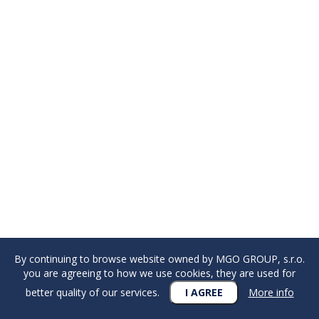
By continuing to browse website owned by MGO GROUP, s.r.o.
you are agreeing to how we use cookies, they are used for
better quality of our services.
I AGREE
More info