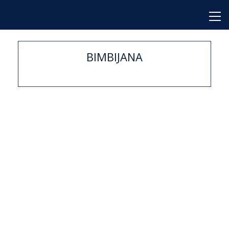
BIMBIJANA