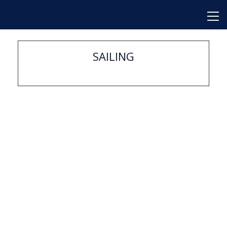
SAILING