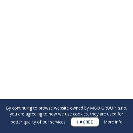
By continuing to browse website owned by MGO GROUP, s.r.o.
you are agreeing to how we use cookies, they are used for
better quality of our services.
I AGREE
More info