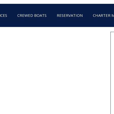
NCES
CREWED BOATS
RESERVATION
CHARTER 