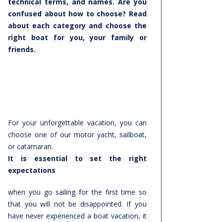
technical terms, and names. Are you
confused about how to choose? Read
about each category and choose the
right boat for you, your family or
friends.
For your unforgettable vacation, you can
choose one of our motor yacht, sailboat,
or catamaran.
It is essential to set the right
expectations
when you go sailing for the first time so
that you will not be disappointed. If you
have never experienced a boat vacation, it