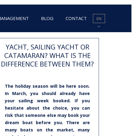
MANAGEMENT
BLOG
CONTACT
EN
YACHT, SAILING YACHT OR
CATAMARAN? WHAT IS THE
DIFFERENCE BETWEEN THEM?
The holiday season will be here soon.
In March, you should already have
your sailing week booked. If you
hesitate about the choice, you can
risk that someone else may book your
dream boat before you. There are
many boats on the market, many